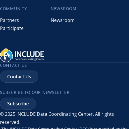
COMMUNITY
NEWSROOM
Partners
Newsroom
Participate
CONTACT US
Contact Us
SUBSCRIBE TO OUR NEWSLETTER
Subscribe
© 2025 INCLUDE Data Coordinating Center. All rights
reserved.
The INCLUDE Data Coordinating Center (DCC) is supported by the