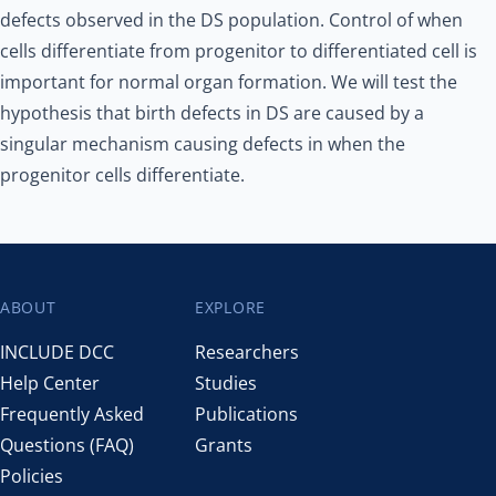
defects observed in the DS population. Control of when
cells differentiate from progenitor to differentiated cell is
important for normal organ formation. We will test the
hypothesis that birth defects in DS are caused by a
singular mechanism causing defects in when the
progenitor cells differentiate.
ABOUT
EXPLORE
Footer
INCLUDE DCC
Researchers
Help Center
Studies
Frequently Asked
Publications
Questions (FAQ)
Grants
Policies