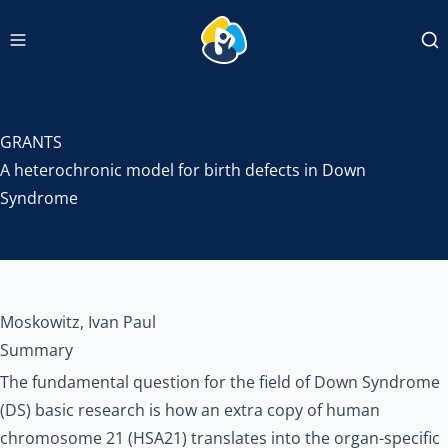
Navigation menu
INCLUDEDCC Logo
Se
GRANTS
A heterochronic model for birth defects in Down
Syndrome
Moskowitz, Ivan Paul
Summary
The fundamental question for the field of Down Syndrome
(DS) basic research is how an extra copy of human
chromosome 21 (HSA21) translates into the organ-specific