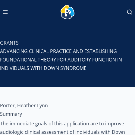
Navigation menu
INCLUDEDCC Logo
Se
GRANTS
ADVANCING CLINICAL PRACTICE AND ESTABLISHING
FOUNDATIONAL THEORY FOR AUDITORY FUNCTION IN
INDIVIDUALS WITH DOWN SYNDROME
Porter, Heather Lynn
Summary
The immediate goals of this application are to improve
audiologic clinical assessment of individuals with Down