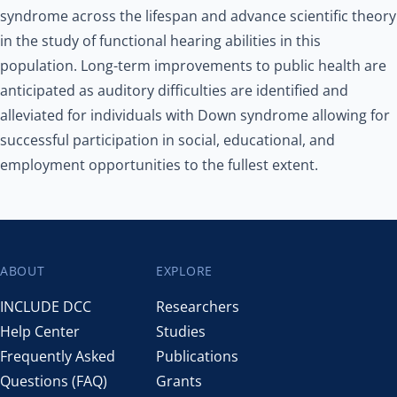
syndrome across the lifespan and advance scientific theory
in the study of functional hearing abilities in this
population. Long-term improvements to public health are
anticipated as auditory difficulties are identified and
alleviated for individuals with Down syndrome allowing for
successful participation in social, educational, and
employment opportunities to the fullest extent.
ABOUT
EXPLORE
Footer
INCLUDE DCC
Researchers
Help Center
Studies
Frequently Asked
Publications
Questions (FAQ)
Grants