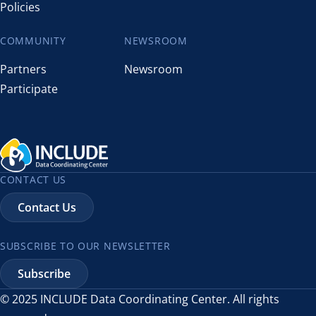
Policies
COMMUNITY
NEWSROOM
Partners
Newsroom
Participate
CONTACT US
Contact Us
SUBSCRIBE TO OUR NEWSLETTER
Subscribe
© 2025 INCLUDE Data Coordinating Center. All rights