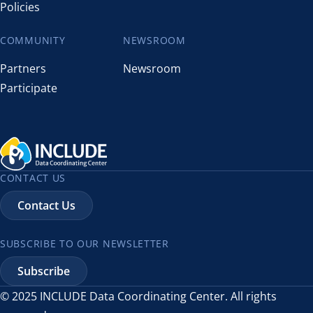
Policies
COMMUNITY
NEWSROOM
Partners
Newsroom
Participate
CONTACT US
Contact Us
SUBSCRIBE TO OUR NEWSLETTER
Subscribe
© 2025 INCLUDE Data Coordinating Center. All rights