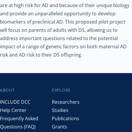
are at high risk for AD and because of their unique biology
and provide an unparalleled opportunity to develop
biomarkers of preclinical AD. This proposed pilot project
will focus on parents of adults with DS, allowing us to
address important questions related to the potential
impact of a range of genetic factors on both maternal AD
risk and AD risk to their DS offspring.
ABOUT
EXPLORE
Footer
INCLUDE DCC
Researchers
Help Center
Studies
Frequently Asked
Publications
Questions (FAQ)
Grants