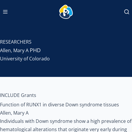
Navigation menu
INCLUDEDCC Logo
Se
RESEARCHERS
PHD
Allen, Mary A
University of Colorado
INCLUDE Grants
Function of RUNX1 in diverse Down syndrome tissues
Allen, Mary A
Individuals with Down syndrome show a high prevalence of
hematological alterations that originate very early during