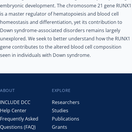
embryonic development. The chromosome 21 gene RUNX1
is a master regulator of hematopoiesis and blood cell
homeostasis and differentiation, yet its contribution to
Down syndrome-associated disorders remains largely
unexplored. We seek to better understand how the RUNX1
gene contributes to the altered blood cell composition
seen in individuals with Down syndrome.
ABOUT
EXPLORE
Footer
INCLUDE DCC
Researchers
Help Center
Studies
Frequently Asked
Publications
Questions (FAQ)
Grants