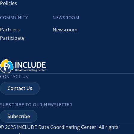
Policies
COMMUNITY
NEWSROOM
Partners
Newsroom
Participate
CONTACT US
Contact Us
SUBSCRIBE TO OUR NEWSLETTER
Subscribe
© 2025 INCLUDE Data Coordinating Center. All rights