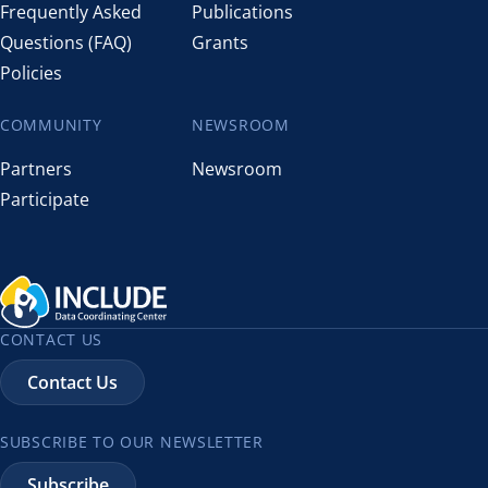
Frequently Asked
Publications
Questions (FAQ)
Grants
Policies
COMMUNITY
NEWSROOM
Partners
Newsroom
Participate
CONTACT US
Contact Us
SUBSCRIBE TO OUR NEWSLETTER
Subscribe