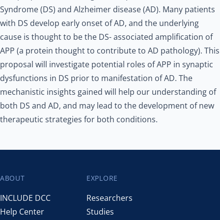
Syndrome (DS) and Alzheimer disease (AD). Many patients
with DS develop early onset of AD, and the underlying
cause is thought to be the DS- associated amplification of
APP (a protein thought to contribute to AD pathology). This
proposal will investigate potential roles of APP in synaptic
dysfunctions in DS prior to manifestation of AD. The
mechanistic insights gained will help our understanding of
both DS and AD, and may lead to the development of new
therapeutic strategies for both conditions.
ABOUT
EXPLORE
Footer
INCLUDE DCC
Researchers
Help Center
Studies