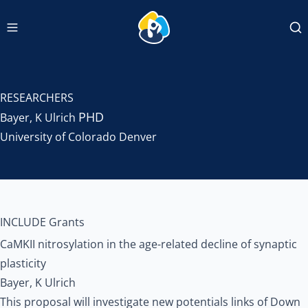
Navigation menu
INCLUDEDCC Logo
Se
RESEARCHERS
PHD
Bayer, K Ulrich
University of Colorado Denver
INCLUDE Grants
CaMKII nitrosylation in the age-related decline of synaptic
plasticity
Bayer, K Ulrich
This proposal will investigate new potentials links of Down